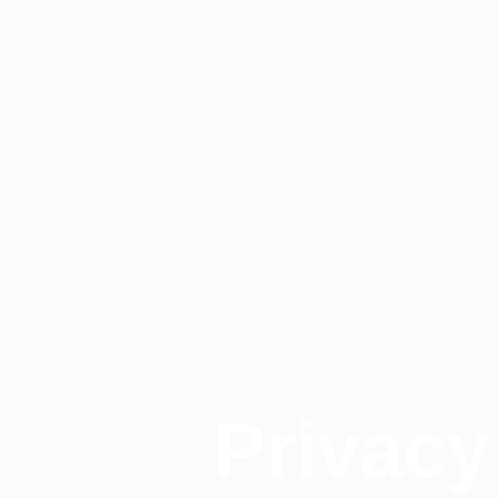
Privacy