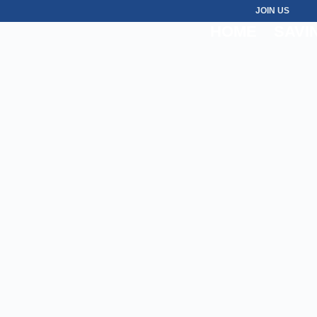
JOIN US
HOME
SAVI