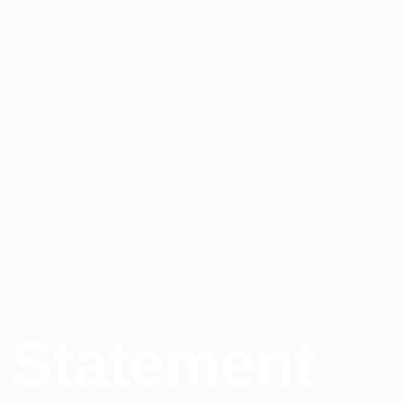
 Statement