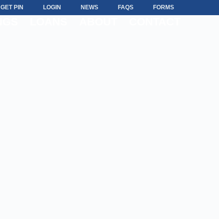
GET PIN
LOGIN
NEWS
FAQS
FORMS
NGS
LOANS
ABOUT
CONTACT