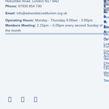
C
V
com
Holcombe Road, London N17 9AD
His
the
K
I
Phone:
07930 854 730
col
New
L
C
life
Email:
info@adventistcreditunion.org.uk
I
E
Ho
Operating Hours:
Monday - Thursday 9:00am - 3:00pm
N
S
To
Members Meeting:
2.15pm – 5.00pm every second Sunday of
K
Sav
Joi
the month
S
Acc
Wh
Per
Us
Lo
Fo
Cor
Pri
Acc
Sta
Chr
Fa
Clu
We
Yo
Sav