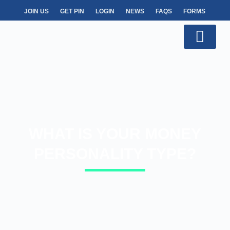
JOIN US
GET PIN
LOGIN
NEWS
FAQS
FORMS
WHAT IS YOUR MONEY
PERSONALITY TYPE?