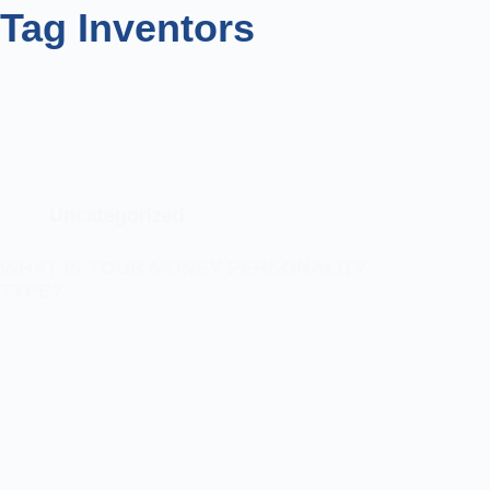
Tag
Inventors
Uncategorized
WHAT IS YOUR MONEY PERSONALITY
TYPE?