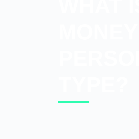
WHAT I
MONEY
PERSO
TYPE?