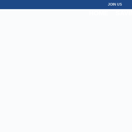
JOIN US
HOME
SAVI