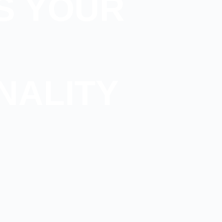
S YOUR
NALITY