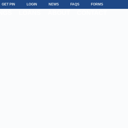
GET PIN
LOGIN
NEWS
FAQS
FORMS
NGS
LOANS
ABOUT
CONTACT