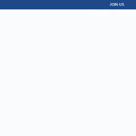
JOIN US
HOME
SAVI