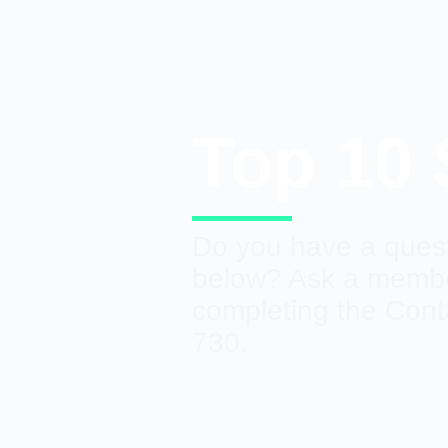
Top 10
Do you have a quest
below? Ask a member
completing the Cont
730.