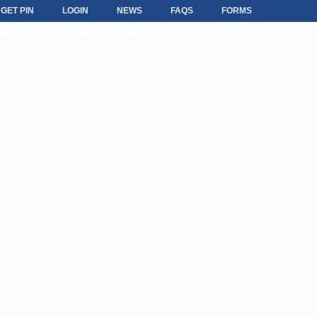
GET PIN
LOGIN
NEWS
FAQS
FORMS
NGS
LOANS
ABOUT
CONTACT