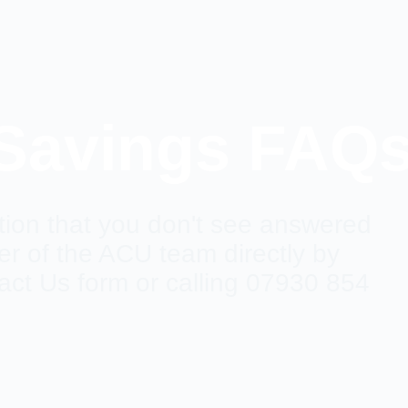
 Savings FAQ
ion that you don't see answered
 of the ACU team directly by
act Us form or calling 07930 854