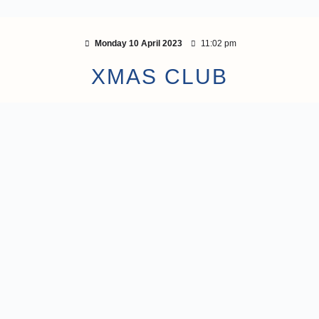
Monday 10 April 2023
11:02 pm
XMAS CLUB
response to a request from its members, the Adv
p a Xmas Club (formally called ‘The ACU Dece
ers of the Xmas Club can make regular deposits in
specifically for their Xmas spending.
 join the ACU December Festive Club. However, pro
ust be submitted to join.
as little as £1 per week. You can join at any time 
s are covered by the Financial Services Compen
efore safe. A minimum balance of £5 must be main
tive Club savings account for the account to rema