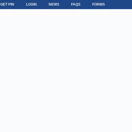
GET PIN
LOGIN
NEWS
FAQS
FORMS
NGS
LOANS
ABOUT
CONTACT