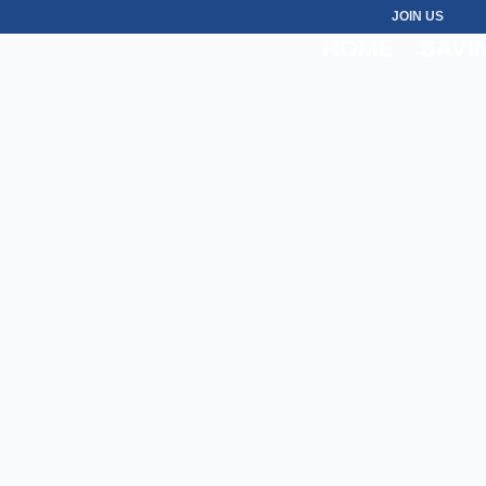
JOIN US
HOME
SAVI