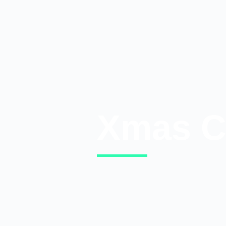
Xmas C